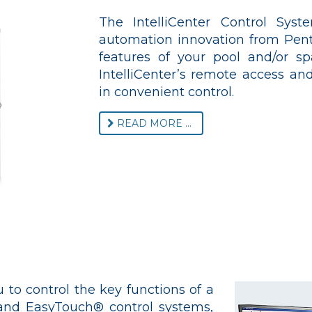
The IntelliCenter Control Sys
automation innovation from Penta
features of your pool and/or s
IntelliCenter’s remote access and
in convenient control.
READ MORE ...
 to control the key functions of a
 and EasyTouch® control systems,