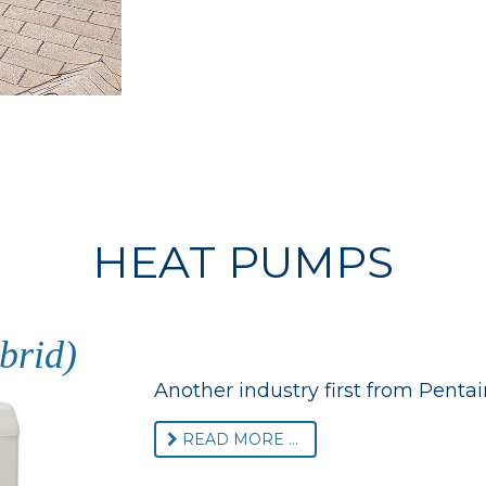
HEAT PUMPS
brid)
Another industry first from Pentair
READ MORE ...