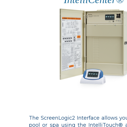
The ScreenLogic2 Interface allows you
pool or spa using the IntelliTouch®