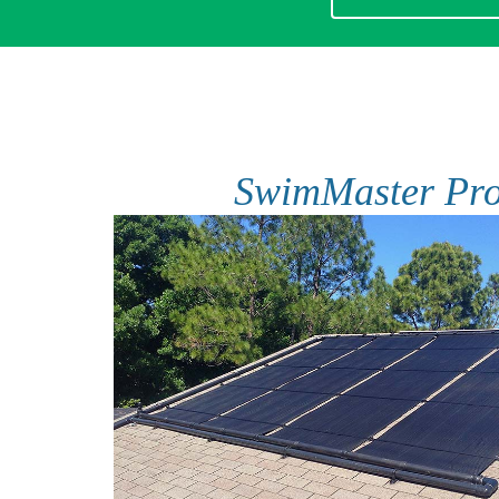
SwimMaster Pr