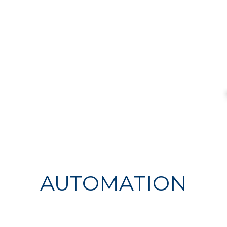
AUTOMATION