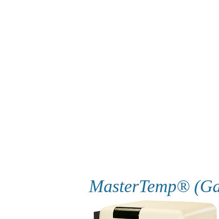
MasterTemp® (Ga