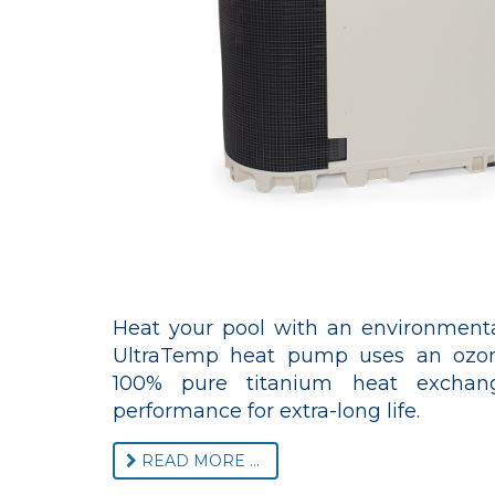
Heat your pool with an environmental
UltraTemp heat pump uses an ozone
100% pure titanium heat exchange
performance for extra-long life.
READ MORE ...