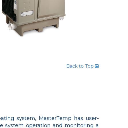
Back to Top
ating system, MasterTemp has user-
ake system operation and monitoring a