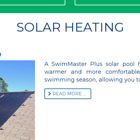
SOLAR HEATING
o
A SwimMaster Plus solar pool h
warmer and more comfortable,
swimming season, allowing you to
READ MORE ...