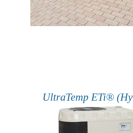
UltraTemp ETi® (Hy