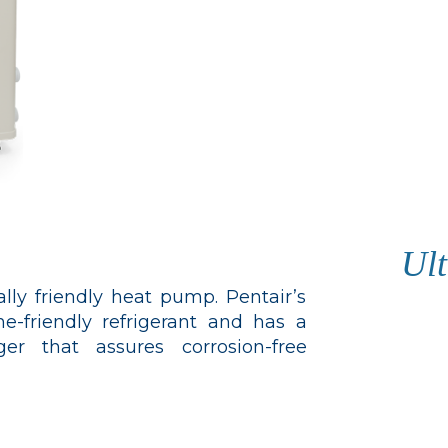
Ult
ly friendly heat pump. Pentair’s
-friendly refrigerant and has a
r that assures corrosion-free