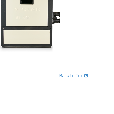
Back to Top