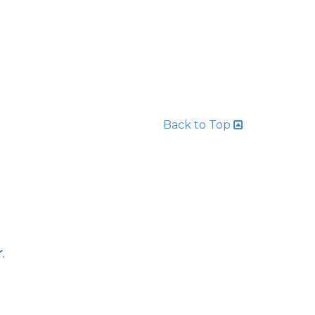
Back to Top
.