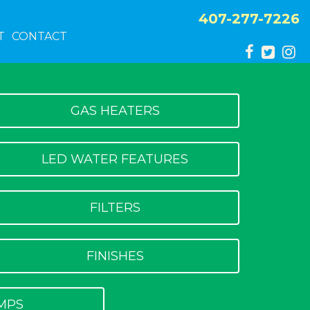
407-277-7226
T
CONTACT
GAS HEATERS
LED WATER FEATURES
FILTERS
FINISHES
MPS