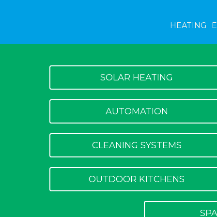
HEATING
SOLAR HEATING
AUTOMATION
CLEANING SYSTEMS
OUTDOOR KITCHENS
SPA