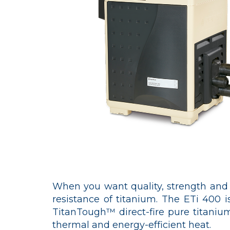
When you want quality, strength and d
resistance of titanium. The ETi 400 is
TitanTough™ direct-fire pure titanium
thermal and energy-efficient heat.