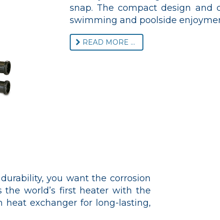
snap. The compact design and qu
swimming and poolside enjoymen
READ MORE ...
urability, you want the corrosion
 the world’s first heater with the
 heat exchanger for long-lasting,