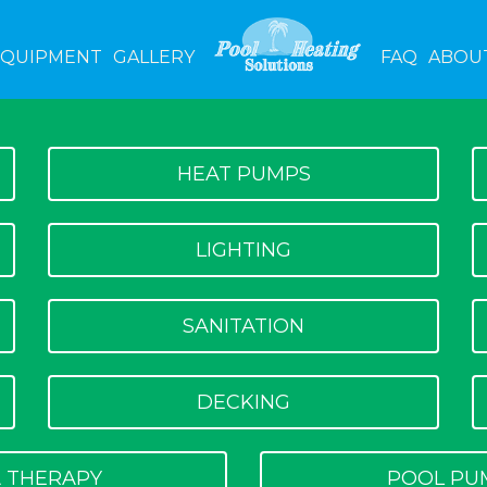
EQUIPMENT
GALLERY
FAQ
ABOU
HEAT PUMPS
LIGHTING
SANITATION
DECKING
 THERAPY
POOL PU