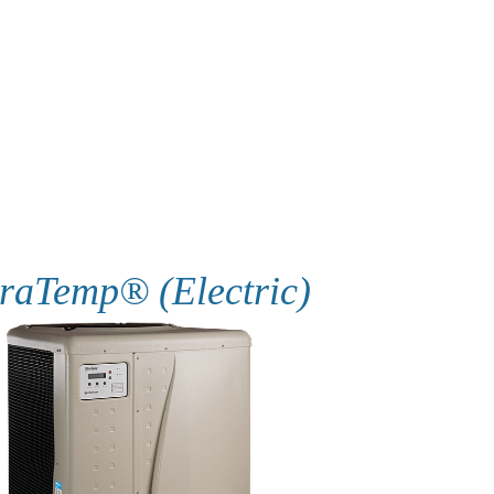
raTemp® (Electric)