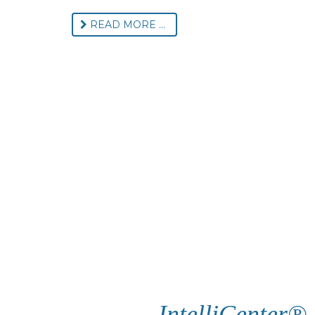
READ MORE ...
IntelliCenter®