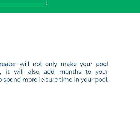
eater will not only make your pool
 it will also add months to your
 spend more leisure time in your pool.