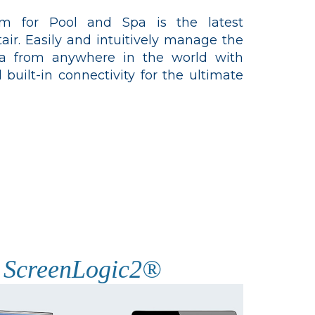
tem for Pool and Spa is the latest
ir. Easily and intuitively manage the
pa from anywhere in the world with
 built-in connectivity for the ultimate
ScreenLogic2®