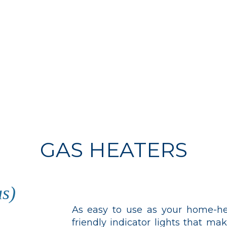
GAS HEATERS
s)
As easy to use as your home-he
friendly indicator lights that m