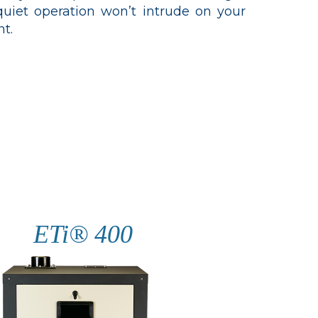
iet operation won’t intrude on your
t.
ETi® 400