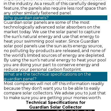
in the industry. As a result of this carefully designed
feature, the panels also require less roof space than
any other similarly fastened panel.
Why guardian panels?
Guardian solar panels are some of the most
technologically advanced solar absorbers on the
market today. We use the solar panel to capture
the sun’s natural energy and use that energy to
heat your swimming pool water. Since Guardian
solar pool panels use the sun as its energy source,
no polluting by-products are released, and none of
the world’s limited sources of energy are depleted.
By using the sun’s natural energy to heat your pool
you are doing your part to conserve energy and
reduce your personal carbon footprint.
What are the technical specifications on the
guardian panel?
Most companies will not off this information readily
because they don’t want you to be able to easily
compare solar collectors. We advise you to just that
to make sure you are getting your monies worth.
Technical Specifications for
Guardian Solar Collector