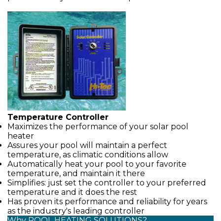
Temperature Controller
Maximizes the performance of your solar pool
heater
Assures your pool will maintain a perfect
temperature, as climatic conditions allow
Automatically heat your pool to your favorite
temperature, and maintain it there
Simplifies: just set the controller to your preferred
temperature and it does the rest
Has proven its performance and reliability for years
as the industry's leading controller
Why POOL HEATING SOLUTIONS?