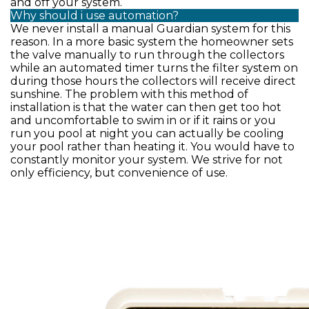
and off your system.
Why should i use automation?
We never install a manual Guardian system for this
reason. In a more basic system the homeowner sets
the valve manually to run through the collectors
while an automated timer turns the filter system on
during those hours the collectors will receive direct
sunshine. The problem with this method of
installation is that the water can then get too hot
and uncomfortable to swim in or if it rains or you
run you pool at night you can actually be cooling
your pool rather than heating it. You would have to
constantly monitor your system. We strive for not
only efficiency, but convenience of use.