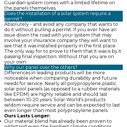
Guardian system comes with a limited lifetime on
the panels themselves.
Does the installation of a solar system require a
permit?
Absolutely - and avoid any company that wants to
do it without pulling a permit. If you ever have an
issue down the road with your system that may
involve your insurance company they will want to
see that it was installed properly in the first place.
The only way for to prove to them that it was is by it
passing final inspection. Without that you are on
your own.
Why our panel over the others?
Differences in leading products will be more
noticeable when comparing durability and future
needs for service. Nearly all polypropylene plastic
solar pool panels (as opposed to a rubber materials
like EPDM) are highly reliable and should last
between 10-20 years. Solar World's products
seldom require service and can be expected to last
even longer than most polypropylene panels.
Ours Lasts Longer:
Our material blend has already been proven to
withstand even the harshest climate conditions.