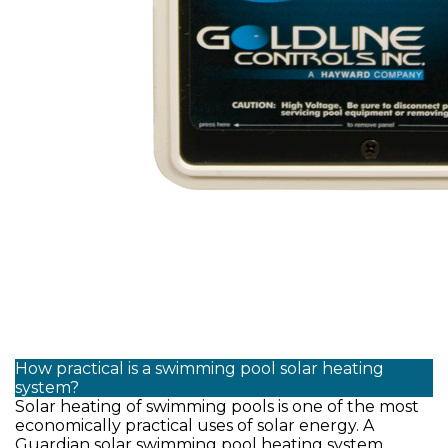
How practical is a swimming pool solar heating
system?
Solar heating of swimming pools is one of the most
economically practical uses of solar energy. A
Guardian solar swimming pool heating system