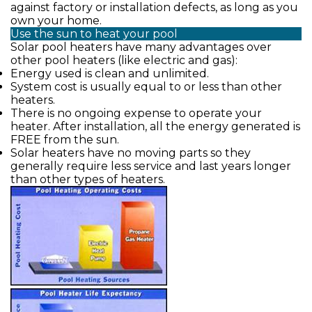
against factory or installation defects, as long as you
own your home.
Use the sun to heat your pool
Solar pool heaters have many advantages over
other pool heaters (like electric and gas):
Energy used is clean and unlimited.
System cost is usually equal to or less than other
heaters.
There is no ongoing expense to operate your
heater. After installation, all the energy generated is
FREE from the sun.
Solar heaters have no moving parts so they
generally require less service and last years longer
than other types of heaters.