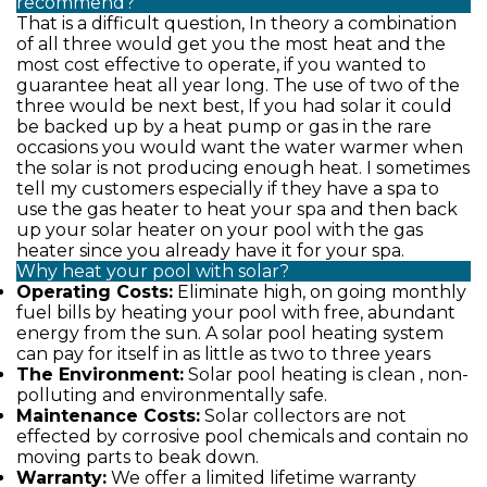
recommend?
That is a difficult question, In theory a combination
of all three would get you the most heat and the
most cost effective to operate, if you wanted to
guarantee heat all year long. The use of two of the
three would be next best, If you had solar it could
be backed up by a heat pump or gas in the rare
occasions you would want the water warmer when
the solar is not producing enough heat. I sometimes
tell my customers especially if they have a spa to
use the gas heater to heat your spa and then back
up your solar heater on your pool with the gas
heater since you already have it for your spa.
Why heat your pool with solar?
Operating Costs:
Eliminate high, on going monthly
fuel bills by heating your pool with free, abundant
energy from the sun. A solar pool heating system
can pay for itself in as little as two to three years
The Environment:
Solar pool heating is clean , non-
polluting and environmentally safe.
Maintenance Costs:
Solar collectors are not
effected by corrosive pool chemicals and contain no
moving parts to beak down.
Warranty:
We offer a limited lifetime warranty