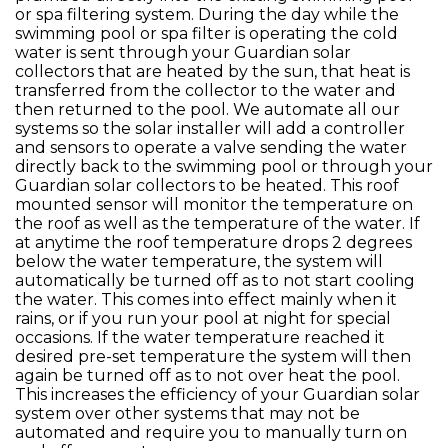
or spa filtering system. During the day while the
swimming pool or spa filter is operating the cold
water is sent through your Guardian solar
collectors that are heated by the sun, that heat is
transferred from the collector to the water and
then returned to the pool. We automate all our
systems so the solar installer will add a controller
and sensors to operate a valve sending the water
directly back to the swimming pool or through your
Guardian solar collectors to be heated. This roof
mounted sensor will monitor the temperature on
the roof as well as the temperature of the water. If
at anytime the roof temperature drops 2 degrees
below the water temperature, the system will
automatically be turned off as to not start cooling
the water. This comes into effect mainly when it
rains, or if you run your pool at night for special
occasions. If the water temperature reached it
desired pre-set temperature the system will then
again be turned off as to not over heat the pool.
This increases the efficiency of your Guardian solar
system over other systems that may not be
automated and require you to manually turn on