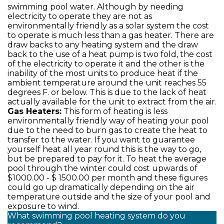
swimming pool water. Although by needing
electricity to operate they are not as
environmentally friendly as a solar system the cost
to operate is much less than a gas heater. There are
draw backs to any heating system and the draw
back to the use of a heat pump is two fold, the cost
of the electricity to operate it and the other is the
inability of the most units to produce heat if the
ambient temperature around the unit reaches 55
degrees F. or below. This is due to the lack of heat
actually available for the unit to extract from the air.
Gas Heaters:
This form of heating is less
environmentally friendly way of heating your pool
due to the need to burn gas to create the heat to
transfer to the water. If you want to guarantee
yourself heat all year round this is the way to go,
but be prepared to pay for it. To heat the average
pool through the winter could cost upwards of
$1000.00 - $ 1500.00 per month and these figures
could go up dramatically depending on the air
temperature outside and the size of your pool and
exposure to wind.
What swimming pool heating system do you