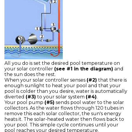
All you do is set the desired pool temperature on
your solar controller
(see #1 in the diagram)
and
the sun does the rest.
When your solar controller senses
(#2)
that there is
enough sunlight to heat your pool and that your
pool is colder than you desire, water is automatically
diverted
(#3)
to your solar system
(#4)
.
Your pool pump
(#5)
sends pool water to the solar
collectors. As the water flows through 120 tubes in
remove this each solar collector, the sun's energy
heats it. The solar-heated water then flows back to
your pool. This simple cycle continues until your
pool reaches your desired temperature.