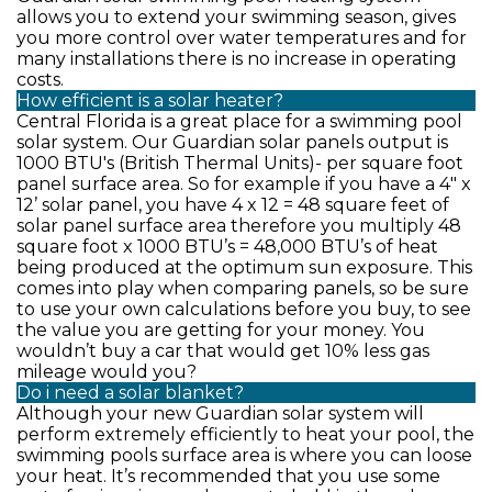
allows you to extend your swimming season, gives
you more control over water temperatures and for
many installations there is no increase in operating
costs.
How efficient is a solar heater?
Central Florida is a great place for a swimming pool
solar system. Our Guardian solar panels output is
1000 BTU's (British Thermal Units)- per square foot
panel surface area. So for example if you have a 4" x
12’ solar panel, you have 4 x 12 = 48 square feet of
solar panel surface area therefore you multiply 48
square foot x 1000 BTU’s = 48,000 BTU’s of heat
being produced at the optimum sun exposure. This
comes into play when comparing panels, so be sure
to use your own calculations before you buy, to see
the value you are getting for your money. You
wouldn’t buy a car that would get 10% less gas
mileage would you?
Do i need a solar blanket?
Although your new Guardian solar system will
perform extremely efficiently to heat your pool, the
swimming pools surface area is where you can loose
your heat. It’s recommended that you use some