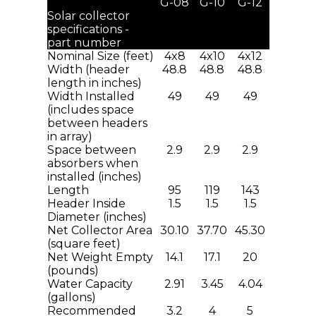
G-08
G-10
G-12
Solar collector
specifications -
part number
Nominal Size (feet)
4x8
4x10
4x12
Width (header
48.8
48.8
48.8
length in inches)
Width Installed
49
49
49
(includes space
between headers
in array)
Space between
2.9
2.9
2.9
absorbers when
installed (inches)
Length
95
119
143
Header Inside
1.5
1.5
1.5
Diameter (inches)
Net Collector Area
30.10
37.70
45.30
(square feet)
Net Weight Empty
14.1
17.1
20
(pounds)
Water Capacity
2.91
3.45
4.04
(gallons)
Recommended
3.2
4
5