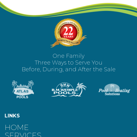
One Family
Three Ways to Serve You
Before, During, and After the Sale
LINKS
HOME
SERVICES