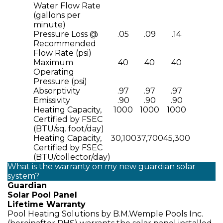
Water Flow Rate
(gallons per
minute)
Pressure Loss @
.05
.09
.14
Recommended
Flow Rate (psi)
Maximum
40
40
40
Operating
Pressure (psi)
Absorptivity
.97
.97
.97
Emissivity
.90
.90
.90
Heating Capacity,
1000
1000
1000
Certified by FSEC
(BTU/sq. foot/day)
Heating Capacity,
30,100
37,700
45,300
Certified by FSEC
(BTU/collector/day)
What is the warranty on my new guardian solar
system?
Guardian
Solar Pool Panel
Lifetime Warranty
Pool Heating Solutions by B.M.Wemple Pools Inc.