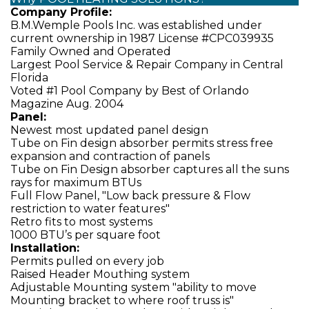
Company Profile:
B.M.Wemple Pools Inc. was established under
current ownership in 1987 License #CPC039935
Family Owned and Operated
Largest Pool Service & Repair Company in Central
Florida
Voted #1 Pool Company by Best of Orlando
Magazine Aug. 2004
Panel:
Newest most updated panel design
Tube on Fin design absorber permits stress free
expansion and contraction of panels
Tube on Fin Design absorber captures all the suns
rays for maximum BTUs
Full Flow Panel, "Low back pressure & Flow
restriction to water features"
Retro fits to most systems
1000 BTU’s per square foot
Installation:
Permits pulled on every job
Raised Header Mouthing system
Adjustable Mounting system "ability to move
Mounting bracket to where roof truss is"