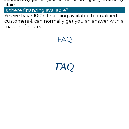
claim.
Is there financing available?
Yes we have 100% financing available to qualified
customers & can normally get you an answer with a
matter of hours.
FAQ
FAQ
Contact our pool heating experts
today at
(407) 277-7226