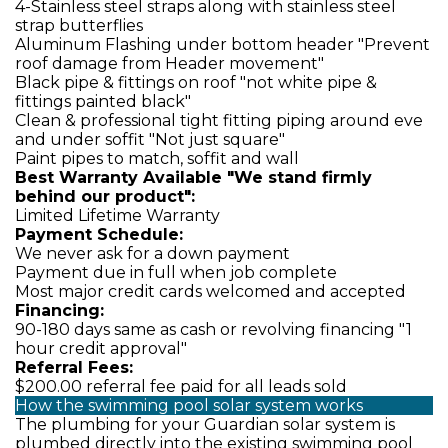
4-Stainless steel straps along with stainless steel
strap butterflies
Aluminum Flashing under bottom header "Prevent
roof damage from Header movement"
Black pipe & fittings on roof "not white pipe &
fittings painted black"
Clean & professional tight fitting piping around eve
and under soffit "Not just square"
Paint pipes to match, soffit and wall
Best Warranty Available "We stand firmly
behind our product":
Limited Lifetime Warranty
Payment Schedule:
We never ask for a down payment
Payment due in full when job complete
Most major credit cards welcomed and accepted
Financing:
90-180 days same as cash or revolving financing "1
hour credit approval"
Referral Fees:
$200.00 referral fee paid for all leads sold
How the swimming pool solar system works
The plumbing for your Guardian solar system is
plumbed directly into the existing swimming pool