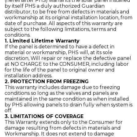
(hereinafter PHS) warrants the solar panel installed
by itself PHS a duly authorized Guardian
distributor, to be free from defects in materials and
workmanship at its original installation location, from
date of purchase. All aspects of this warranty are
subject to the following limitations, terms and
conditions.
1. Limited Lifetime Warranty
If the panel is determined to have a defect in
material or workmanship, PHS will, at its sole
discretion, Will repair or replace the defective panel
at NO CHARGE to the CONSUMER, including labor
for the life of the panel to original owner and
installation address.
2. PROTECTION FROM FREEZING
This warranty includes damage due to freezing
conditions so long as the valves and panels are
maintained in the same condition as when installed
by PHS allowing panels to drain fully when system is
off.
3. LIMITATIONS OF COVERAGE
This Warranty extends only to the Consumer for
damage resulting from defects in materials and
Workmanship. It does not extend to damage