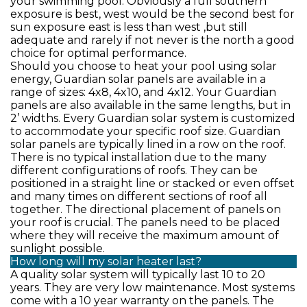
your swimming pool. Obviously a full southern
exposure is best, west would be the second best for
sun exposure east is less than west ,but still
adequate and rarely if not never is the north a good
choice for optimal performance.
Should you choose to heat your pool using solar
energy, Guardian solar panels are available in a
range of sizes: 4x8, 4x10, and 4x12. Your Guardian
panels are also available in the same lengths, but in
2’ widths. Every Guardian solar system is customized
to accommodate your specific roof size. Guardian
solar panels are typically lined in a row on the roof.
There is no typical installation due to the many
different configurations of roofs. They can be
positioned in a straight line or stacked or even offset
and many times on different sections of roof all
together. The directional placement of panels on
your roof is crucial. The panels need to be placed
where they will receive the maximum amount of
sunlight possible.
How long will my solar heater last?
A quality solar system will typically last 10 to 20
years. They are very low maintenance. Most systems
come with a 10 year warranty on the panels. The