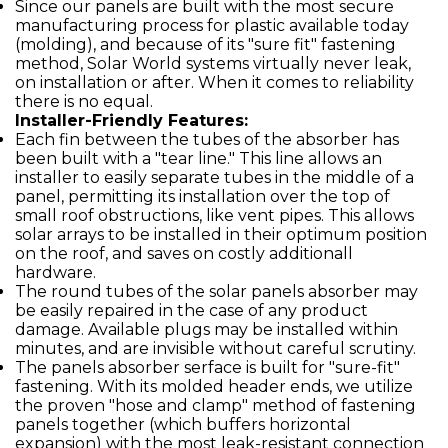
Since our panels are built with the most secure
manufacturing process for plastic available today
(molding), and because of its "sure fit" fastening
method, Solar World systems virtually never leak,
on installation or after. When it comes to reliability
there is no equal.
Installer-Friendly Features:
Each fin between the tubes of the absorber has
been built with a "tear line." This line allows an
installer to easily separate tubes in the middle of a
panel, permitting its installation over the top of
small roof obstructions, like vent pipes. This allows
solar arrays to be installed in their optimum position
on the roof, and saves on costly additionall
hardware.
The round tubes of the solar panels absorber may
be easily repaired in the case of any product
damage. Available plugs may be installed within
minutes, and are invisible without careful scrutiny.
The panels absorber serface is built for "sure-fit"
fastening. With its molded header ends, we utilize
the proven "hose and clamp" method of fastening
panels together (which buffers horizontal
expansion) with the most leak-resistant connection