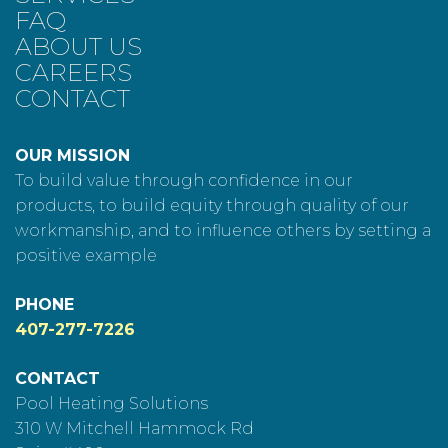
FAQ
ABOUT US
CAREERS
CONTACT
OUR MISSION
To build value through confidence in our
products, to build equity through quality of our
workmanship, and to influence others by setting a
positive example
PHONE
407-277-7226
CONTACT
Pool Heating Solutions
310 W Mitchell Hammock Rd