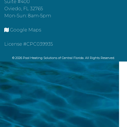
Suite #400
Oviedo, FL 32765
Mon-Sun: 8am-5pm
Google Maps
License #CPC039935
© 2026 Pool Heating Solutions of Central Florida. All Rights Reserved.