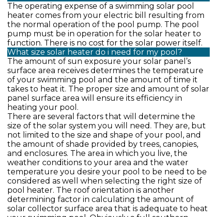
The operating expense of a swimming solar pool
heater comes from your electric bill resulting from
the normal operation of the pool pump. The pool
pump must be in operation for the solar heater to
function. There is no cost for the solar power itself.
What size solar heater do i need for my pool?
The amount of sun exposure your solar panel’s
surface area receives determines the temperature
of your swimming pool and the amount of time it
takes to heat it. The proper size and amount of solar
panel surface area will ensure its efficiency in
heating your pool.
There are several factors that will determine the
size of the solar system you will need. They are, but
not limited to the size and shape of your pool, and
the amount of shade provided by trees, canopies,
and enclosures. The area in which you live, the
weather conditions to your area and the water
temperature you desire your pool to be need to be
considered as well when selecting the right size of
pool heater. The roof orientation is another
determining factor in calculating the amount of
solar collector surface area that is adequate to heat