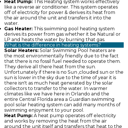
Heat Pump:
This Heating system works effectively
like a reverse air conditioner. This system operates
off of electricity for power & derives its heat from
the air around the unit and transfers it into the
water.
Gas Heater:
This swimming pool heating system
derives its power from gas whether it be Natural or
LP and heats the water by burning that gas.
What is the difference in heating systems?
Solar Heaters:
Solar Swimming Pool heaters are
the most environmentally friendly due to the fact
that there is no fossil fuel needed to operate them.
They derive all there heat from the sun.
Unfortunately if there is no Sun ,clouded sun or the
sun is lower in the sky due to the time of year it is
there isn't as much heat generated by the solar
collectors to transfer to the water. In warmer
climates like we have here in Orlando and the
entire Central Florida area a Guardian swimming
pool solar heating system can add many months of
swimming enjoyment to your pool.
Heat Pump:
A heat pump operates off electricity
and works by removing the heat from the air
around the unit itself and transfers that heat to the