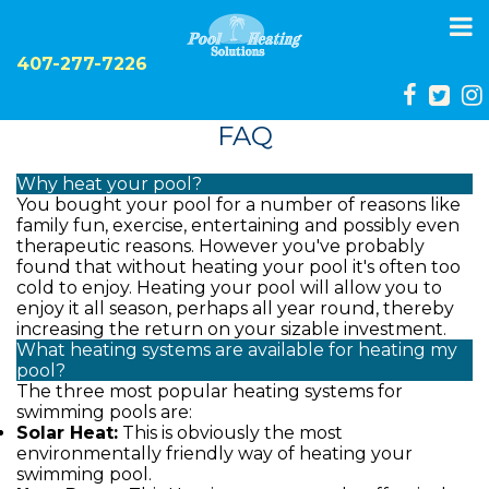
To
na
407-277-7226
FAQ
Why heat your pool?
You bought your pool for a number of reasons like
family fun, exercise, entertaining and possibly even
therapeutic reasons. However you've probably
found that without heating your pool it's often too
cold to enjoy. Heating your pool will allow you to
enjoy it all season, perhaps all year round, thereby
increasing the return on your sizable investment.
What heating systems are available for heating my
pool?
The three most popular heating systems for
swimming pools are:
Solar Heat:
This is obviously the most
environmentally friendly way of heating your
swimming pool.