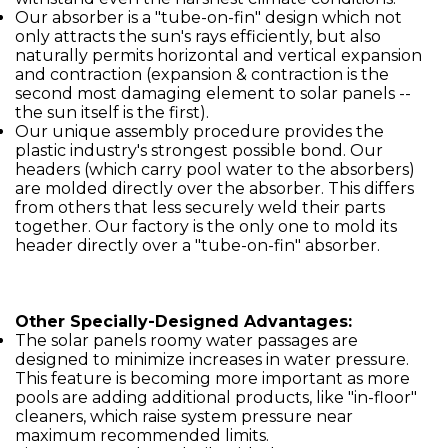
Our absorber is a "tube-on-fin" design which not
only attracts the sun's rays efficiently, but also
naturally permits horizontal and vertical expansion
and contraction (expansion & contraction is the
second most damaging element to solar panels --
the sun itself is the first).
Our unique assembly procedure provides the
plastic industry's strongest possible bond. Our
headers (which carry pool water to the absorbers)
are molded directly over the absorber. This differs
from others that less securely weld their parts
together. Our factory is the only one to mold its
header directly over a "tube-on-fin" absorber.
Other Specially-Designed Advantages:
The solar panels roomy water passages are
designed to minimize increases in water pressure.
This feature is becoming more important as more
pools are adding additional products, like "in-floor"
cleaners, which raise system pressure near
maximum recommended limits.