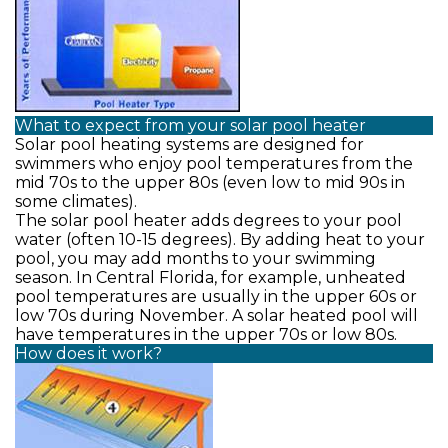
What to expect from your solar pool heater
Solar pool heating systems are designed for
swimmers who enjoy pool temperatures from the
mid 70s to the upper 80s (even low to mid 90s in
some climates).
The solar pool heater adds degrees to your pool
water (often 10-15 degrees). By adding heat to your
pool, you may add months to your swimming
season. In Central Florida, for example, unheated
pool temperatures are usually in the upper 60s or
low 70s during November. A solar heated pool will
have temperatures in the upper 70s or low 80s.
How does it work?