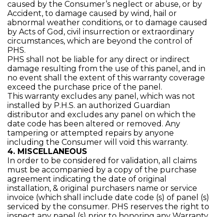
caused by the Consumer’s neglect or abuse, or by
Accident, to damage caused by wind, hail or
abnormal weather conditions, or to damage caused
by Acts of God, civil insurrection or extraordinary
circumstances, which are beyond the control of
PHS.
PHS shall not be liable for any direct or indirect
damage resulting from the use of this panel, and in
no event shall the extent of this warranty coverage
exceed the purchase price of the panel.
This warranty excludes any panel, which was not
installed by P.H.S. an authorized Guardian
distributor and excludes any panel on which the
date code has been altered or removed. Any
tampering or attempted repairs by anyone
including the Consumer will void this warranty.
4. MISCELLANEOUS
In order to be considered for validation, all claims
must be accompanied by a copy of the purchase
agreement indicating the date of original
installation, & original purchasers name or service
invoice (which shall include date code (s) of panel (s)
serviced by the consumer. PHS reserves the right to
inspect any panel (s) prior to honoring any Warranty