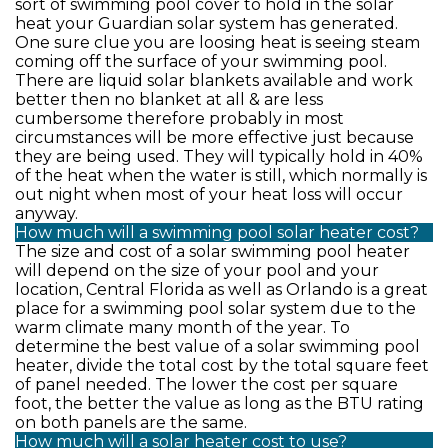
sort of swimming pool cover to hold in the solar
heat your Guardian solar system has generated.
One sure clue you are loosing heat is seeing steam
coming off the surface of your swimming pool.
There are liquid solar blankets available and work
better then no blanket at all & are less
cumbersome therefore probably in most
circumstances will be more effective just because
they are being used. They will typically hold in 40%
of the heat when the water is still, which normally is
out night when most of your heat loss will occur
anyway.
How much will a swimming pool solar heater cost?
The size and cost of a solar swimming pool heater
will depend on the size of your pool and your
location, Central Florida as well as Orlando is a great
place for a swimming pool solar system due to the
warm climate many month of the year. To
determine the best value of a solar swimming pool
heater, divide the total cost by the total square feet
of panel needed. The lower the cost per square
foot, the better the value as long as the BTU rating
on both panels are the same.
How much will a solar heater cost to use?