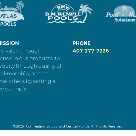
ISSION
PHONE
ld value through
407-277-7226
ence in our products, to
equity through quality of
orkmanship, and to
nce others by setting a
ve example
© 2026 Pool Heating Solutions of Central Florida. All Rights Reserved.