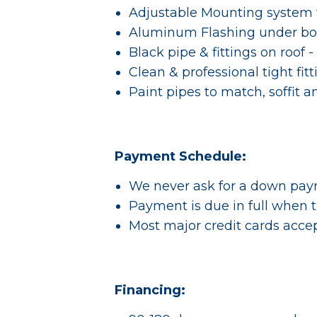
Adjustable Mounting system w
Aluminum Flashing under bo
Black pipe & fittings on roof -
Clean & professional tight fit
Paint pipes to match, soffit a
Payment Schedule:
We never ask for a down pa
Payment is due in full when t
Most major credit cards acce
Financing: