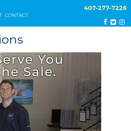
407-277-7226
T
CONTACT
ions