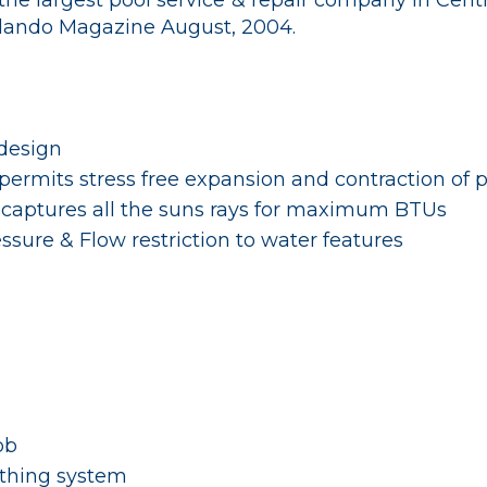
the largest pool service & repair company in Cent
rlando Magazine August, 2004.
design
permits stress free expansion and contraction of 
 captures all the suns rays for maximum BTUs
ssure & Flow restriction to water features
ob
thing system