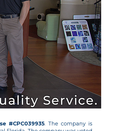
nse #CPC039935
. The company is