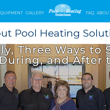
EQUIPMENT
GALLERY
FAQ
ABOU
ut Pool Heating Solut