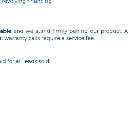
 revolving financing
able
and we stand firmly behind our product: A
r, warranty calls require a service fee.
id for all leads sold!
ur pool heating experts today at
(407)