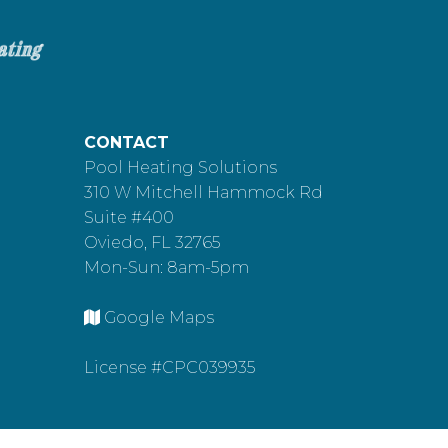
CONTACT
Pool Heating Solutions
310 W Mitchell Hammock Rd
Suite #400
Oviedo, FL 32765
Mon-Sun: 8am-5pm
Google Maps
License #CPC039935