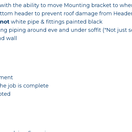
ith the ability to move Mounting bracket to where
ttom header to prevent roof damage from Head
not
white pipe & fittings painted black
ting piping around eve and under soffit ("Not just 
nd wall
yment
he job is complete
pted