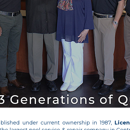
blished under current ownership in 1987,
Lice