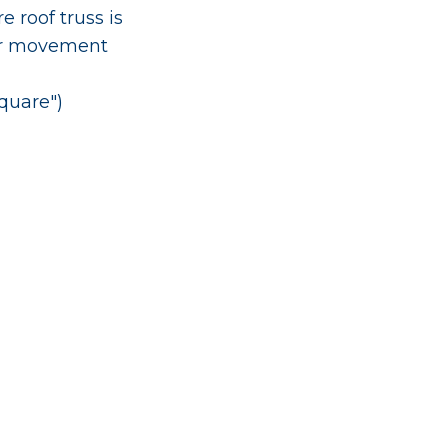
 roof truss is
er movement
square")