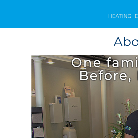
HEATING
Abo