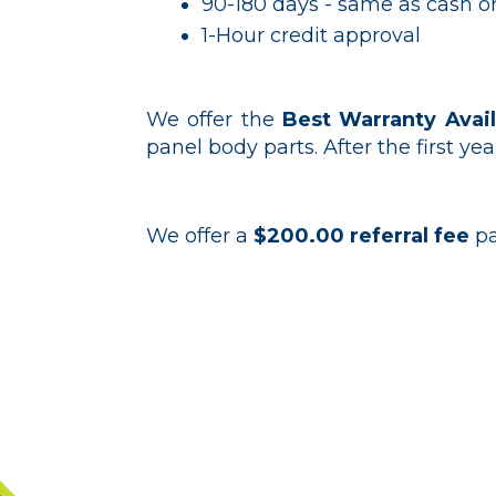
90-180 days - same as cash or
1-Hour credit approval
We offer the
Best Warranty Avail
panel body parts. After the first yea
We offer a
$200.00 referral fee
pa
Contact o