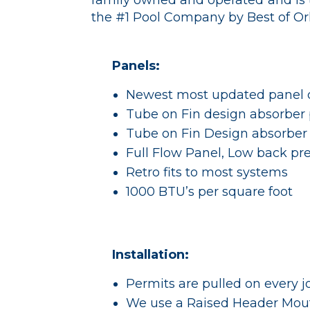
family owned and operated and is 
the #1 Pool Company by Best of O
Panels:
Newest most updated panel 
Tube on Fin design absorber 
Tube on Fin Design absorber
Full Flow Panel, Low back pre
Retro fits to most systems
1000 BTU’s per square foot
Installation:
Permits are pulled on every j
We use a Raised Header Mou