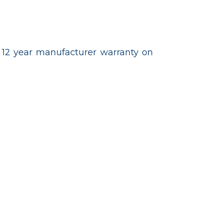
 12 year manufacturer warranty on
 277-7226