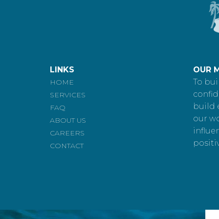
LINKS
OUR M
To bui
HOME
confid
SERVICES
build 
FAQ
our w
ABOUT US
influe
CAREERS
positi
CONTACT