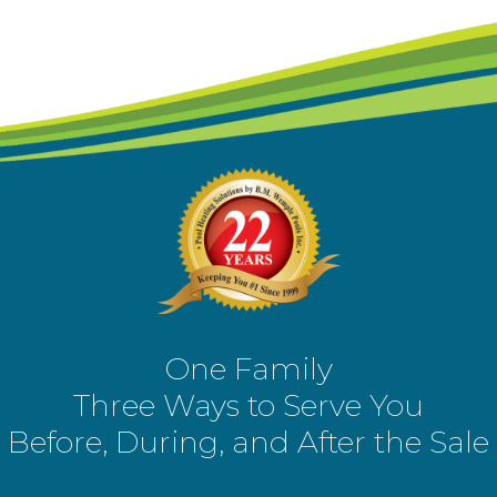
One Family
Three Ways to Serve You
Before, During, and After the Sale