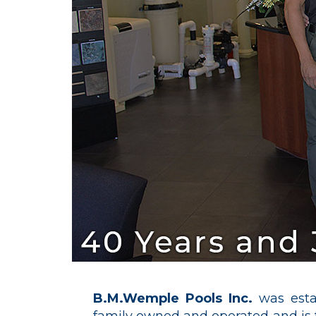
B.M.Wemple Pools Inc.
was esta